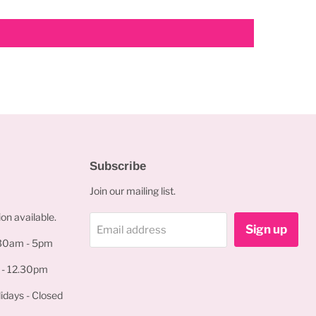
Subscribe
Join our mailing list.
on available.
Sign up
Email address
.30am - 5pm
 - 12.30pm
idays - Closed