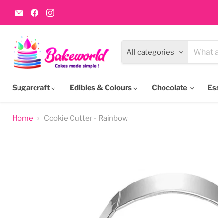
Email
Find
Find
Bakeworld.ie
us
us
on
on
Facebook
Instagram
All categories
Sugarcraft
Edibles & Colours
Chocolate
Es
Home
Cookie Cutter - Rainbow