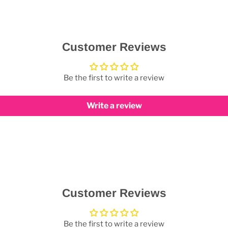
Customer Reviews
Be the first to write a review
Write a review
Customer Reviews
Be the first to write a review