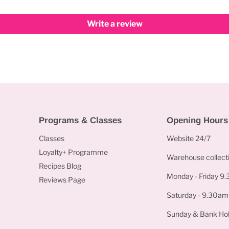
Write a review
Programs & Classes
Opening Hours
Classes
Website 24/7
Loyalty+ Programme
Warehouse collecti
Recipes Blog
Monday - Friday 9
Reviews Page
Saturday - 9.30am
Sunday & Bank Hol