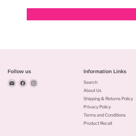
Follow us
Information Links
Email
Find
Find
Search
Bakeworld.ie
us
us
About Us
on
on
Shipping & Returns Policy
Facebook
Instagram
Privacy Policy
Terms and Conditions
Product Recall