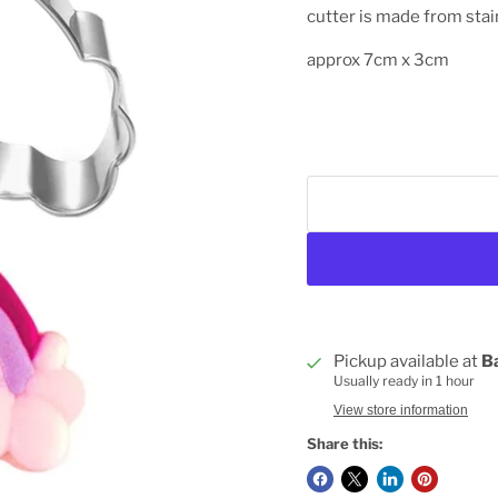
cutter is made from stai
approx 7cm x 3cm
Pickup available at
B
Usually ready in 1 hour
View store information
Share this: