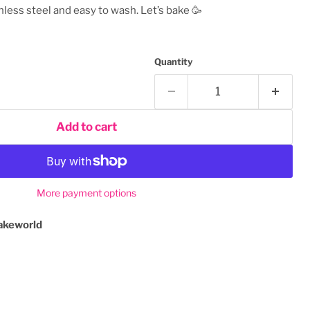
nless steel and easy to wash. Let’s bake
🥳
Quantity
Add to cart
More payment options
akeworld