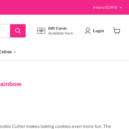
Country
Ireland
(EUR €)
Gift Cards
Login
Available here
View
cart
Extras
Rainbow
s
ookie Cutter makes baking cookies even more fun. The