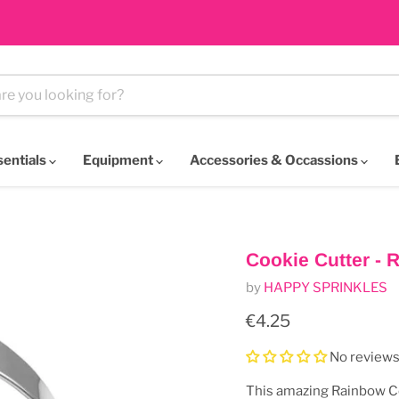
sentials
Equipment
Accessories & Occassions
Cookie Cutter - 
by
HAPPY SPRINKLES
Current price
€4.25
No review
This amazing Rainbow C