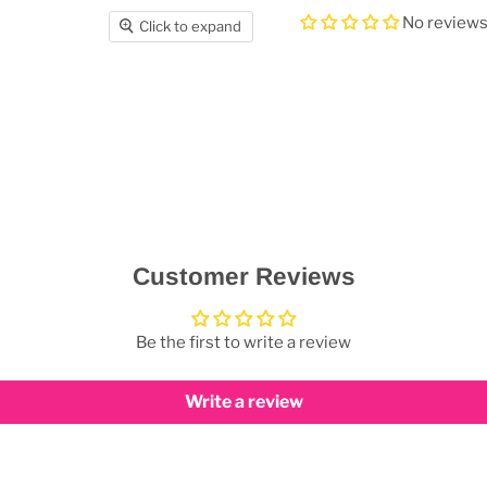
No review
Click to expand
Customer Reviews
Be the first to write a review
Write a review