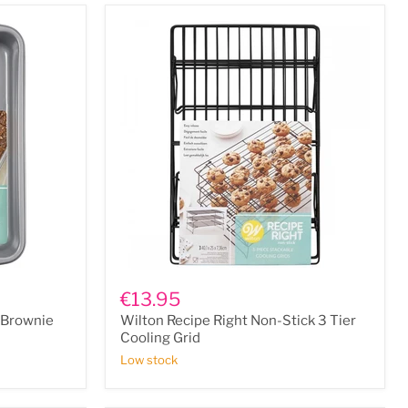
Wilton
Recipe
€13.95
Right
t/Brownie
Wilton Recipe Right Non-Stick 3 Tier
Non-
Stick
Cooling Grid
3
Low stock
Tier
Cooling
Grid