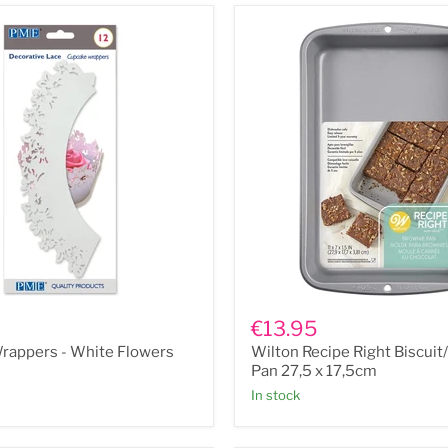
Wilton
Recipe
€13.95
Right
rappers - White Flowers
Wilton Recipe Right Biscui
Biscuit/Brownie
Pan
Pan 27,5 x 17,5cm
27,5
In stock
x
17,5cm