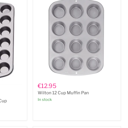
Wilton
12
€12.95
Cup
Wilton 12 Cup Muffin Pan
Muffin
Pan
In stock
 Cup