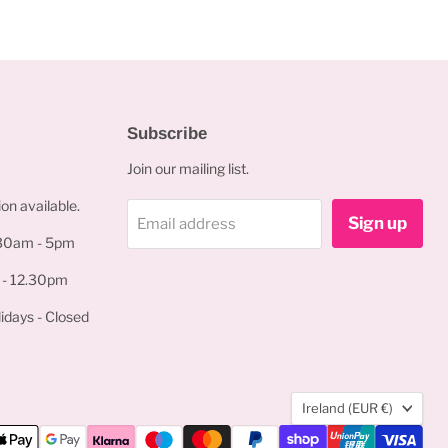
Subscribe
Join our mailing list.
on available.
Sign up
Email address
.30am - 5pm
 - 12.30pm
idays - Closed
Country
Ireland
(EUR €)