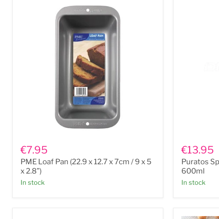
PME
Puratos
Loaf
Spraylix
€7.95
€13.95
Pan
Cake
PME Loaf Pan (22.9 x 12.7 x 7cm / 9 x 5
Puratos Sp
(22.9
Release
x
Spray
x 2.8”)
600ml
12.7
600ml
In stock
In stock
x
7cm
/
9