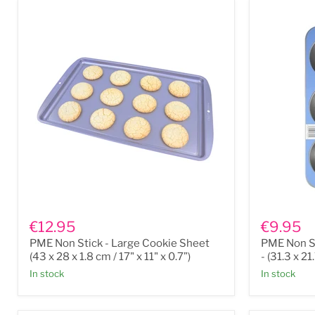
PME
PME
Non
Non
€12.95
€9.95
Stick
Stick
PME Non Stick - Large Cookie Sheet
PME Non St
-
6
Large
Cup
(43 x 28 x 1.8 cm / 17" x 11" x 0.7”)
- (31.3 x 21
Cookie
Large
In stock
In stock
Sheet
Muffin
(43
Pan
x
-