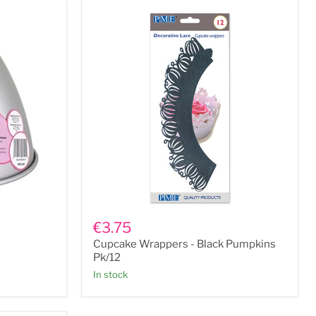
Cupcake
Wrappers
€3.75
-
Cupcake Wrappers - Black Pumpkins
Black
Pumpkins
Pk/12
Pk/12
In stock