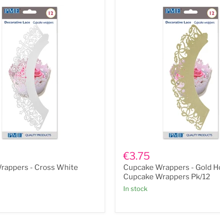
Cupcake
Wrappers
€3.75
-
rappers - Cross White
Cupcake Wrappers - Gold Ho
Gold
Holly
Cupcake Wrappers Pk/12
Cupcake
In stock
Wrappers
Pk/12