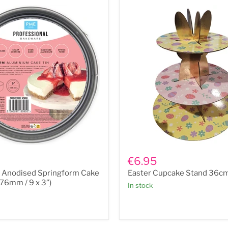
Easter
Cupcake
€6.95
Stand
r Anodised Springform Cake
Easter Cupcake Stand 36c
m
36cm
x
 76mm / 9 x 3”)
In stock
29cm