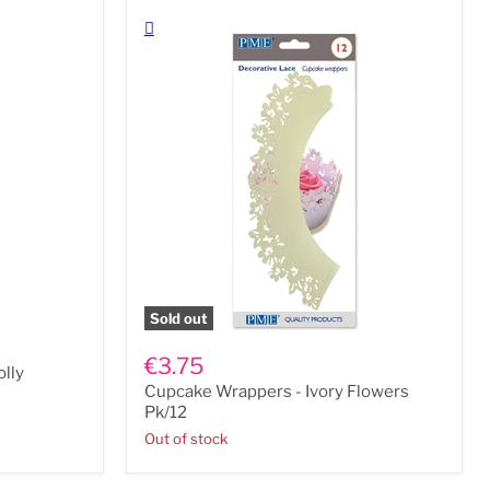
Sold out
Cupcake
Wrappers
€3.75
lly
-
Cupcake Wrappers - Ivory Flowers
Ivory
Flowers
Pk/12
Pk/12
Out of stock