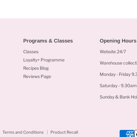
Programs & Classes
Opening Hours
Classes
Website 24/7
Loyalty+ Programme
Warehouse collecti
Recipes Blog
Monday - Friday 9
Reviews Page
Saturday - 9.30am
Sunday & Bank Hol
Terms and Conditions
Product Recall