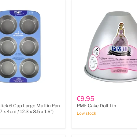
PME
Cake
€9.95
Doll
ick 6 Cup Large Muffin Pan
PME Cake Doll Tin
Tin
.7 x 4cm / 12.3 x 8.5 x 1.6”)
Low stock