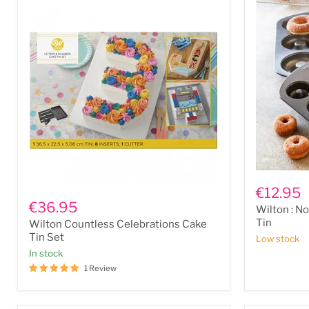
x
5
x
2.8”)
Wilton
:
Wilton
€12.95
Non
Countless
€36.95
Wilton : No
Stick
Celebrations
12
Tin
Wilton Countless Celebrations Cake
Cake
Mini
Tin
Tin Set
Low stock
Cavity
Set
In stock
Donut
Tin
1 Review