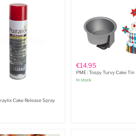
PME
:
€14.95
Tospy
PME : Tospy Turvy Cake Tin 
Turvy
Cake
In stock
Tin
-
6"
raylix Cake Release Spray