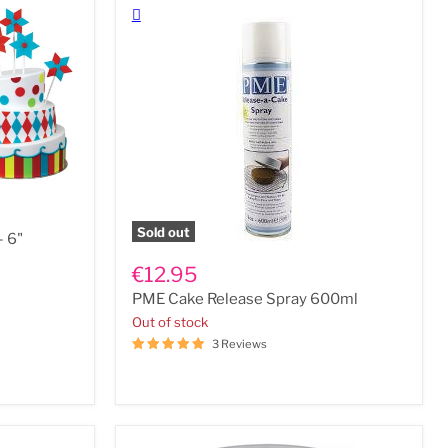
Sold out
- 6"
PME
Cake
€12.95
Release
PME Cake Release Spray 600ml
Spray
600ml
Out of stock
3 Reviews