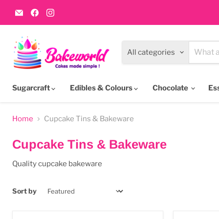
Email
Find
Find
Bakeworld.ie
us
us
on
on
Facebook
Instagram
All categories
Sugarcraft
Edibles & Colours
Chocolate
Es
Home
Cupcake Tins & Bakeware
Cupcake Tins & Bakeware
Quality cupcake bakeware
Sort by