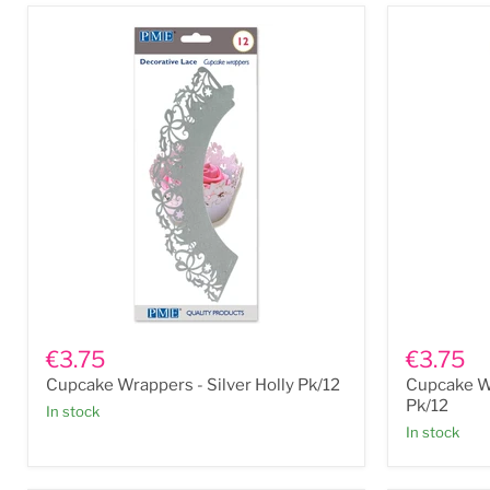
Tin
Cupcake
Cupcake
Wrappers
Wrappers
€3.75
€3.75
-
-
Cupcake Wrappers - Silver Holly Pk/12
Cupcake W
Silver
White
Holly
Flowers
Pk/12
In stock
Pk/12
Pk/12
In stock