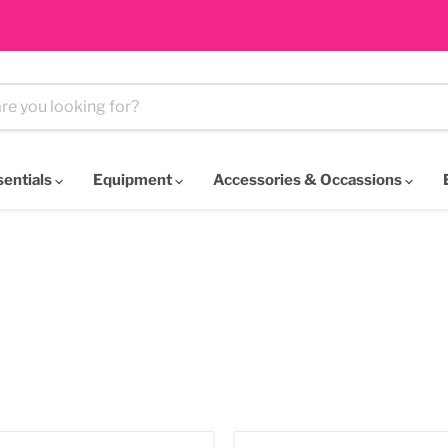
sentials
Equipment
Accessories & Occassions