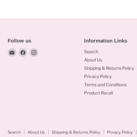
of
9
24)
x
3”)
Follow us
Information Links
Email
Find
Find
Search
Bakeworld.ie
us
us
About Us
on
on
Shipping & Returns Policy
Facebook
Instagram
Privacy Policy
Terms and Conditions
Product Recall
Search
About Us
Shipping & Returns Policy
Privacy Policy