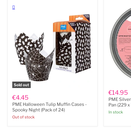
28
(31.3
x
x
1.8
21.7
cm
x
/
4cm
17"
/
x
12.3
11"
x
x
8.5
0.7”)
x
1.6”)
PME
Sold out
PME
Silver
€14.95
Halloween
Anodised
€4.45
PME Silve
Tulip
Springfor
PME Halloween Tulip Muffin Cases -
Muffin
Cake
Pan (229 x
Cases
Pan
Spooky Night (Pack of 24)
In stock
-
(229
Out of stock
Spooky
x
Night
76mm
(Pack
/