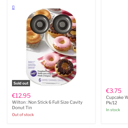
Cupcake
Sold out
Wilton
Wrappers
€3.75
:
-
€12.95
Cupcake W
Non
Cross
Wilton : Non Stick 6 Full Size Cavity
Stick
White
Pk/12
6
Pk/12
Donut Tin
In stock
Full
Out of stock
Size
Cavity
Donut