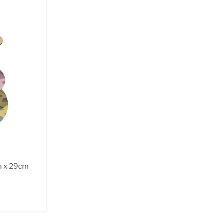
m x 29cm