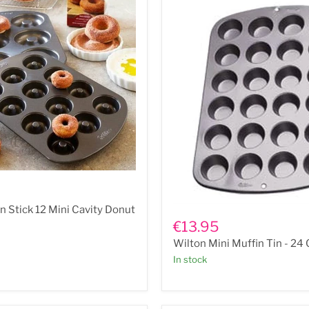
Wilton
n Stick 12 Mini Cavity Donut
Mini
€13.95
Muffin
Wilton Mini Muffin Tin - 24
Tin
-
In stock
24
Cup