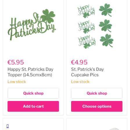
Happy
St.
St.
Patrick's
€5.95
€4.95
Patricks
Day
Day
Cupcake
Happy St. Patricks Day
St. Patrick's Day
Topper
Pics
Topper (14.5cmx8cm)
Cupcake Pics
(14.5cmx8cm)
Low stock
Low stock
Quick shop
Quick shop
Add to cart
Choose options