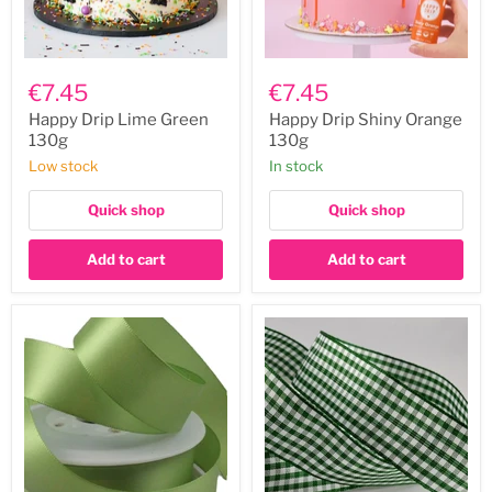
Happy
Happy
Drip
Drip
€7.45
€7.45
Lime
Shiny
Green
Orange
Happy Drip Lime Green
Happy Drip Shiny Orange
130g
130g
130g
130g
Low stock
In stock
Quick shop
Quick shop
Add to cart
Add to cart