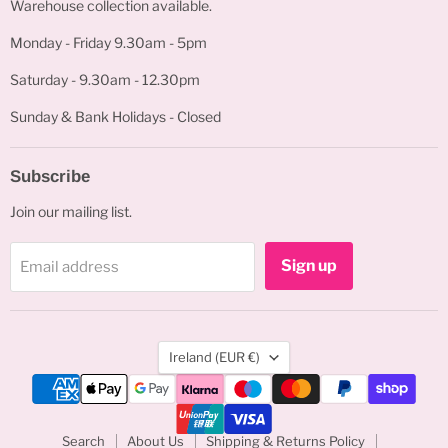
Warehouse collection available.
Monday - Friday 9.30am - 5pm
Saturday - 9.30am - 12.30pm
Sunday & Bank Holidays - Closed
Subscribe
Join our mailing list.
Sign up
Email address
Country
Ireland
(EUR €)
Search
About Us
Shipping & Returns Policy