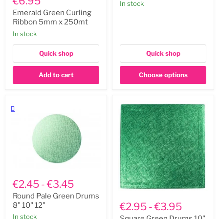
€6.95
In stock
Curling
14"
Ribbon
Emerald Green Curling
5mm
Ribbon 5mm x 250mt
x
In stock
250mt
Quick shop
Quick shop
Add to cart
Choose options
Round
Pale
€2.45
-
€3.45
Green
Square
Drums
Round Pale Green Drums
Green
8"
€2.95
-
€3.95
8" 10" 12"
Drums
10"
In stock
10"
Square Green Drums 10"
12"