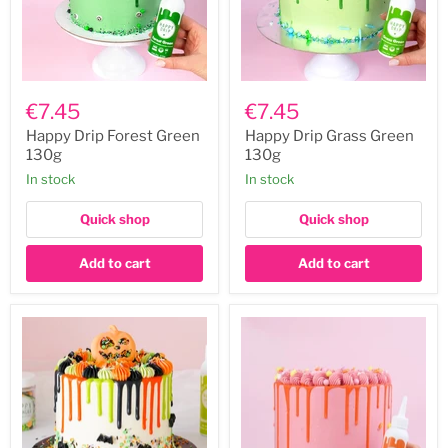
Happy
Happy
Drip
Drip
€7.45
€7.45
Forest
Grass
Green
Green
Happy Drip Forest Green
Happy Drip Grass Green
130g
130g
130g
130g
In stock
In stock
Quick shop
Quick shop
Add to cart
Add to cart