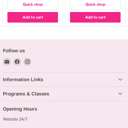
Quick shop
Quick shop
Add to cart
Add to cart
Follow us
Email
Find
Find
Bakeworld.ie
us
us
on
on
Information Links
Facebook
Instagram
Programs & Classes
Opening Hours
Website 24/7