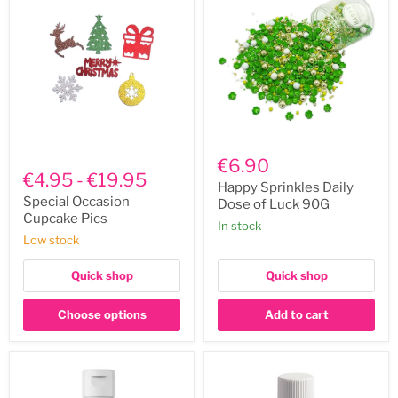
Happy
Special
Sprinkles
€6.90
Occasion
Daily
€4.95
-
€19.95
Cupcake
Dose
Happy Sprinkles Daily
Pics
of
Special Occasion
Dose of Luck 90G
Luck
Cupcake Pics
In stock
90G
Low stock
Quick shop
Quick shop
Choose options
Add to cart