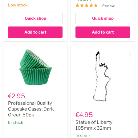
60ml
Low stock
1 Review
Quick shop
Quick shop
Add to cart
Add to cart
Professional
Quality
€2.95
Cupcake
Cases:
Professional Quality
Statue
Dark
Cupcake Cases: Dark
of
Green
€4.95
Green 50pk
Liberty
50pk
105mm
Statue of Liberty
In stock
x
105mm x 32mm
32mm
In stock