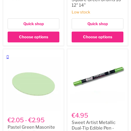
12"
12" 14"
14"
Low stock
Quick shop
Quick shop
Choose options
Choose options
Sweet
Pastel
Artist
€4.95
Green
Metallic
€2.05
-
€2.95
Masonite
Dual-
Sweet Artist Metallic
Board
Tip
Pastel Green Masonite
Dual-Tip Edible Pen -