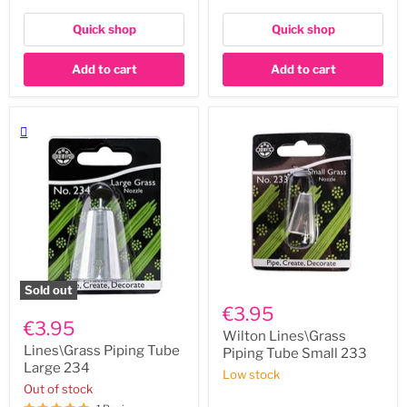
Quick shop
Quick shop
Add to cart
Add to cart
Sold out
Wilton
Lines\Grass
Lines\Grass
€3.95
Piping
Piping
€3.95
Tube
Tube
Wilton Lines\Grass
Large
Small
Lines\Grass Piping Tube
Piping Tube Small 233
234
233
Large 234
Low stock
Out of stock