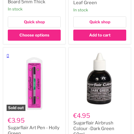
5mm
Edible
Board 5mm Thick
Leaf Green
Thick
Pen
In stock
In stock
-
Leaf
Green
Quick shop
Quick shop
Choose options
Add to cart
Sold out
Sugarflair
Sugarflair
Airbrush
€4.95
Art
Colour
€3.95
Pen
-
Sugarflair Airbrush
-
Dark
Sugarflair Art Pen - Holly
Colour -Dark Green
Holly
Green
Green