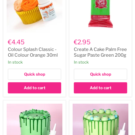
Colour
Create
Splash
A
€4.45
€2.95
Classic
Cake
-
Palm
Colour Splash Classic -
Create A Cake Palm Free
Oil
Free
Oil Colour Orange 30ml
Sugar Paste Green 200g
Colour
Sugar
In stock
In stock
Orange
Paste
30ml
Green
200g
Quick shop
Quick shop
Add to cart
Add to cart