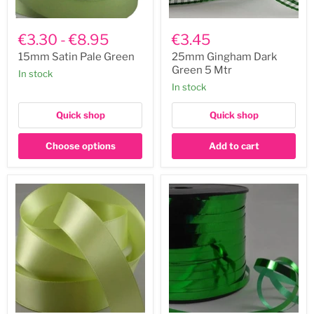
15mm
25mm
Satin
Gingham
€3.30
-
€8.95
€3.45
Pale
Dark
Green
Green
15mm Satin Pale Green
25mm Gingham Dark
5
Green 5 Mtr
In stock
Mtr
In stock
Quick shop
Quick shop
Choose options
Add to cart