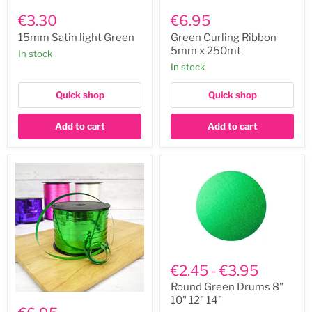
15mm
Green
Satin
Curling
€3.30
€6.95
light
Ribbon
Green
5mm
15mm Satin light Green
Green Curling Ribbon
x
5mm x 250mt
In stock
250mt
In stock
Quick shop
Quick shop
Add to cart
Add to cart
Round
Green
€2.45
-
€3.95
Drums
8"
Round Green Drums 8"
Emerald
10"
10" 12" 14"
Green
12"