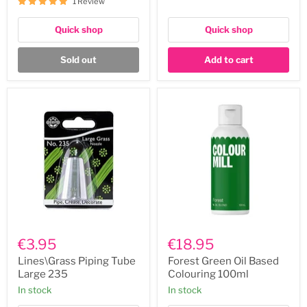
1 Review
Quick shop
Quick shop
Sold out
Add to cart
Lines\Grass
Forest
Piping
Green
€3.95
€18.95
Tube
Oil
Large
Based
Lines\Grass Piping Tube
Forest Green Oil Based
235
Colouring
Large 235
Colouring 100ml
100ml
In stock
In stock