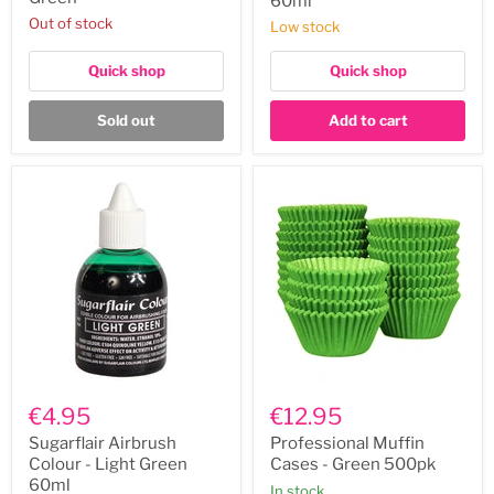
60ml
Green
60ml
Out of stock
Low stock
Quick shop
Quick shop
Sold out
Add to cart
Sugarflair
Professional
Airbrush
Muffin
€4.95
€12.95
Colour
Cases
-
-
Sugarflair Airbrush
Professional Muffin
Light
Green
Colour - Light Green
Cases - Green 500pk
Green
500pk
60ml
In stock