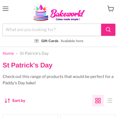
Menu
View
cart
Gift Cards
Available here
Home
St Patrick's Day
St Patrick's Day
Check out this range of products that would be perfect for a
Paddy's Day bake!
Sort by