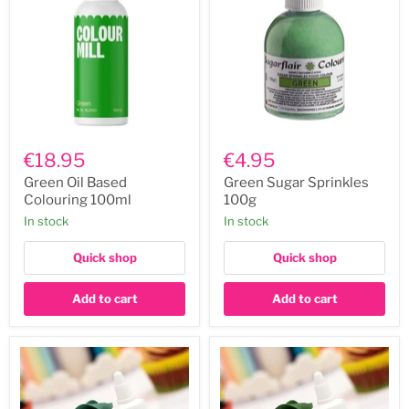
Green
Green
Oil
Sugar
€18.95
€4.95
Based
Sprinkles
Colouring
100g
Green Oil Based
Green Sugar Sprinkles
100ml
Colouring 100ml
100g
In stock
In stock
Quick shop
Quick shop
Add to cart
Add to cart