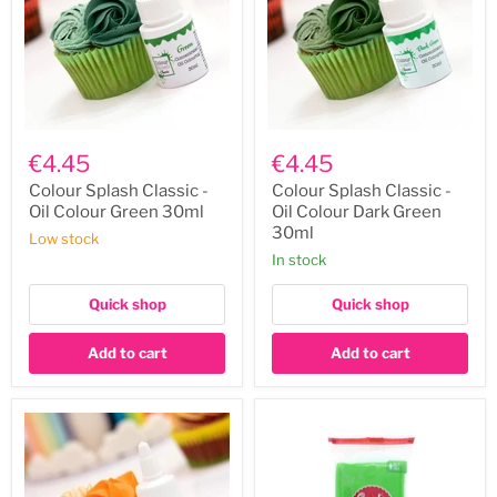
Colour
Colour
Splash
Splash
€4.45
€4.45
Classic
Classic
-
-
Colour Splash Classic -
Colour Splash Classic -
Oil
Oil
Oil Colour Green 30ml
Oil Colour Dark Green
Colour
Colour
30ml
Low stock
Green
Dark
In stock
30ml
Green
30ml
Quick shop
Quick shop
Add to cart
Add to cart