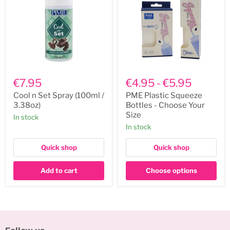
Cool
PME
n
Plastic
€7.95
€4.95
-
€5.95
Set
Squeeze
Spray
Bottles
Cool n Set Spray (100ml /
PME Plastic Squeeze
(100ml
-
3.38oz)
Bottles - Choose Your
/
Choose
Size
In stock
3.38oz)
Your
In stock
Size
Quick shop
Quick shop
Add to cart
Choose options