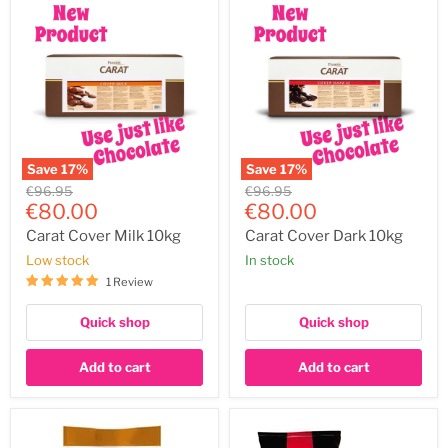
Save
17
%
Save
17
%
Carat
Carat
Original
Original
€96.95
€96.95
Cover
Cover
Current
Current
price
€80.00
price
€80.00
Milk
Dark
price
price
10kg
10kg
Carat Cover Milk 10kg
Carat Cover Dark 10kg
Low stock
In stock
1 Review
Quick shop
Quick shop
Add to cart
Add to cart