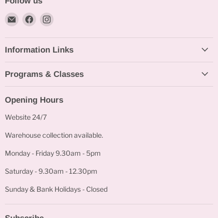
Follow us
Email
Find
Find
Bakeworld.ie
us
us
on
on
Information Links
Facebook
Instagram
Programs & Classes
Opening Hours
Website 24/7
Warehouse collection available.
Monday - Friday 9.30am - 5pm
Saturday - 9.30am - 12.30pm
Sunday & Bank Holidays - Closed