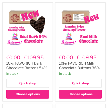
10kg
10kg
FAVORICH
FAVORICH
€0.00
-
€109.95
€0.00
-
€109.95
Dark
Milk
Chocolate
Chocolate
10kg FAVORICH Dark
10kg FAVORICH Milk
Buttons
Buttons
Chocolate Buttons 54%
Chocolate Buttons 36%
54%
36%
In stock
In stock
Quick shop
Quick shop
Choose options
Choose options