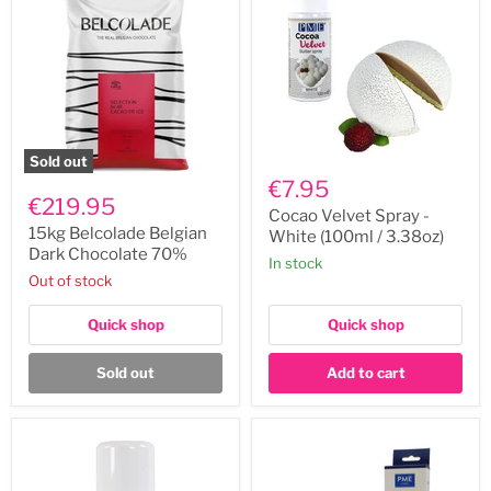
Sold out
Cocao
15kg
Velvet
€7.95
Belcolade
Spray
€219.95
Belgian
-
Cocao Velvet Spray -
Dark
White
15kg Belcolade Belgian
White (100ml / 3.38oz)
Chocolate
(100ml
Dark Chocolate 70%
In stock
70%
/
Out of stock
3.38oz)
Quick shop
Quick shop
Sold out
Add to cart