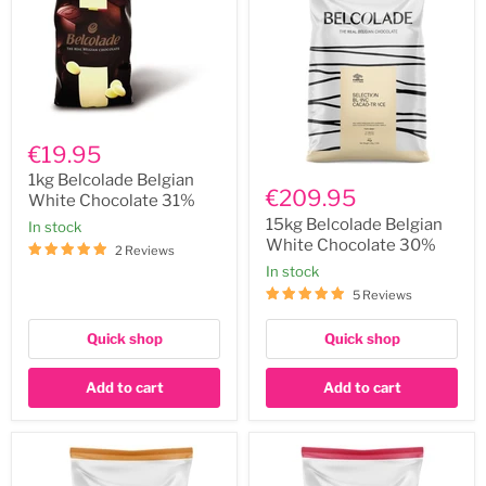
1kg
Belcolade
€19.95
Belgian
15kg
White
1kg Belcolade Belgian
Belcolade
€209.95
Chocolate
White Chocolate 31%
Belgian
31%
White
15kg Belcolade Belgian
In stock
Chocolate
White Chocolate 30%
2 Reviews
30%
In stock
5 Reviews
Quick shop
Quick shop
Add to cart
Add to cart