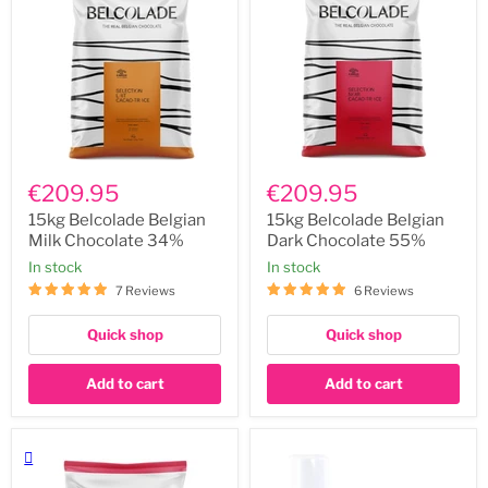
15kg
15kg
Belcolade
Belcolade
€209.95
€209.95
Belgian
Belgian
Milk
Dark
15kg Belcolade Belgian
15kg Belcolade Belgian
Chocolate
Chocolate
Milk Chocolate 34%
Dark Chocolate 55%
34%
55%
In stock
In stock
7 Reviews
6 Reviews
Quick shop
Quick shop
Add to cart
Add to cart