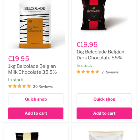
1kg
Belcolade
€19.95
Belgian
1kg
Dark
1kg Belcolade Belgian
Belcolade
Chocolate
€19.95
Dark Chocolate 55%
Belgian
55%
In stock
Milk
1kg Belcolade Belgian
Chocolate
Milk Chocolate 35.5%
2 Reviews
35.5%
In stock
20 Reviews
Quick shop
Quick shop
Add to cart
Add to cart