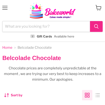
Menu
View
cart
Gift Cards
Available here
Home
Belcolade Chocolate
Belcolade Chocolate
Chocolate prices are completely unpredictable at the
moment , we are trying our very best to keep increases to a
minimum. Our apologies.
Sort by