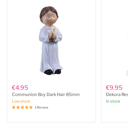
Communion
Dekora
Boy
Resin
€4.95
€9.95
Dark
Communio
Communion Boy Dark Hair 85mm
Dekora Res
Hair
Girl
85mm
Berta
Low stock
In stock
6"
1 Review