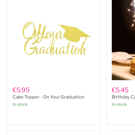
Cake
Birthday
Topper
Cake
€5.95
€5.45
-
Candle:
Cake Topper - On Your Graduation
Birthday C
On
Ice
Your
Fountain
In stock
In stock
Graduation
2pk