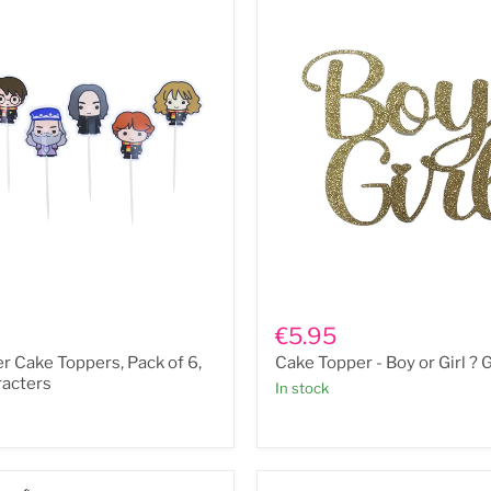
Cake
Topper
€5.95
-
er Cake Toppers, Pack of 6,
Cake Topper - Boy or Girl ? 
Boy
or
racters
In stock
Girl
?
Gold
s