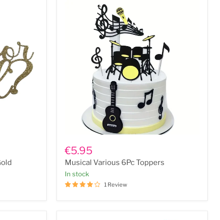
Musical
Various
€5.95
6Pc
Gold
Musical Various 6Pc Toppers
Toppers
In stock
1 Review