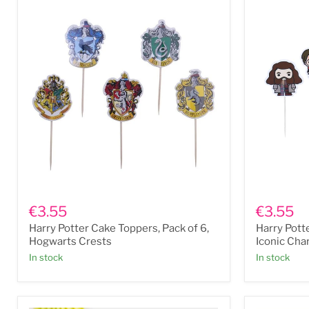
Harry
Harry
Potter
Potter
€3.55
€3.55
Cake
Cake
Harry Potter Cake Toppers, Pack of 6,
Harry Pott
Toppers,
Toppers,
Pack
Pack
Hogwarts Crests
Iconic Cha
of
of
In stock
In stock
6,
6,
Hogwarts
Iconic
Crests
Character