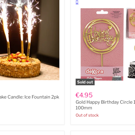
Sold out
Gold
Happy
€4.95
ake Candle: Ice Fountain 2pk
Birthday
Gold Happy Birthday Circl
Circle
150mm
100mm
x
Out of stock
100mm