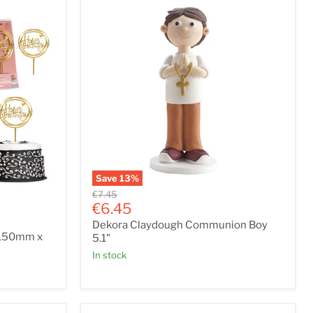
Save
13
%
Dekora
Original
€7.45
Claydough
Current
price
€6.45
Communion
price
Dekora Claydough Communion Boy
Boy
e 150mm x
5.1"
5.1"
In stock