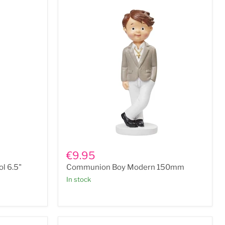
Communion
Boy
€9.95
Modern
l 6.5"
Communion Boy Modern 150mm
150mm
In stock