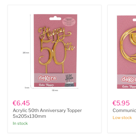
6"
Acrylic
Communio
50th
Chalice
€6.45
€5.95
Anniversary
Topper
Acrylic 50th Anniversary Topper
Communion
Topper
5x205x130mm
5x205x130mm
Low stock
In stock