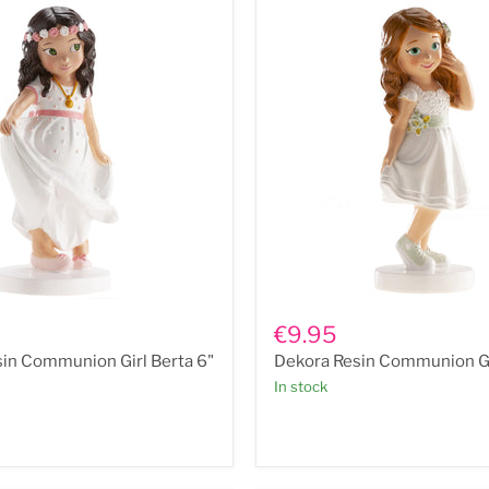
Dekora
Resin
€9.95
n
Communion
in Communion Girl Berta 6"
Dekora Resin Communion Gi
Girl
Ana
In stock
6"