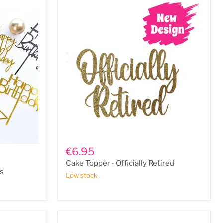
Cake
Topper
€6.95
-
Cake Topper - Officially Retired
Officially
rs
Retired
Low stock