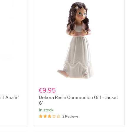
Dekora
Resin
€9.95
Communion
rl Ana 6"
Dekora Resin Communion Girl - Jacket
Girl
-
6"
Jacket
In stock
6"
2 Reviews