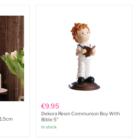
Dekora
Resin
€9.95
Communion
Dekora Resin Communion Boy With
Boy
11.5cm
With
Bible 5"
Bible
In stock
5"