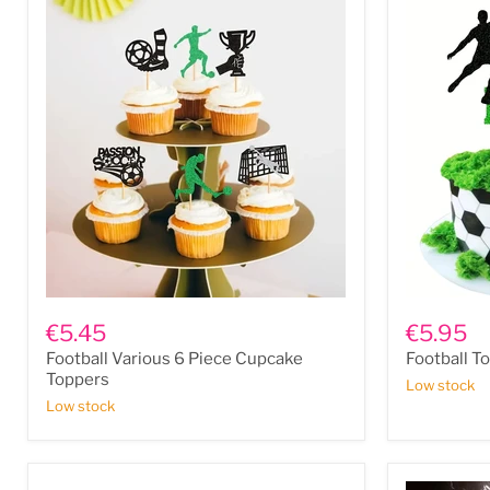
Football
Football
Various
Topper
€5.45
€5.95
6
Football Various 6 Piece Cupcake
Football T
Piece
Cupcake
Toppers
Low stock
Toppers
Low stock