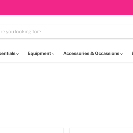
sentials
Equipment
Accessories & Occassions