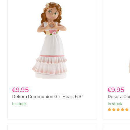
Dekora
Dekora
Communion
Communio
€9.95
€9.95
Girl
Girl
Dekora Communion Girl Heart 6.3"
Dekora Co
Heart
Beads
6.3"
6.3"
In stock
In stock