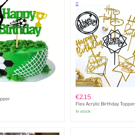
Flex
Acrylic
€2.15
opper
Birthday
Flex Acrylic Birthday Toppe
Toppers
In stock