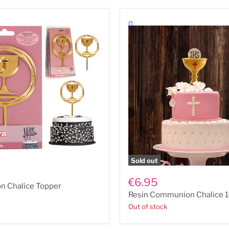
n
Sold out
Resin
Communion
€6.95
 Chalice Topper
Chalice
Resin Communion Chalice 
11.5cm
Out of stock