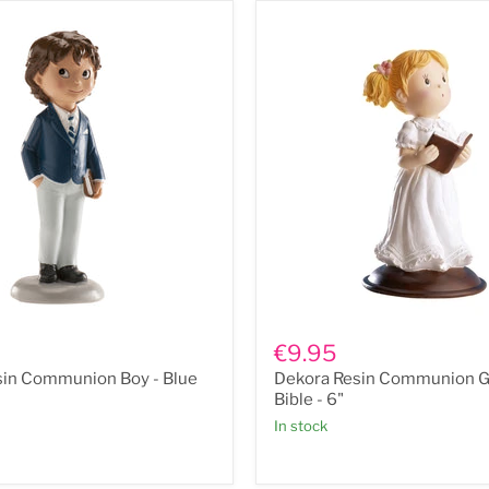
Dekora
Resin
€9.95
n
Communion
sin Communion Boy - Blue
Dekora Resin Communion Gi
Girl
with
Bible - 6"
Bible
In stock
-
6"