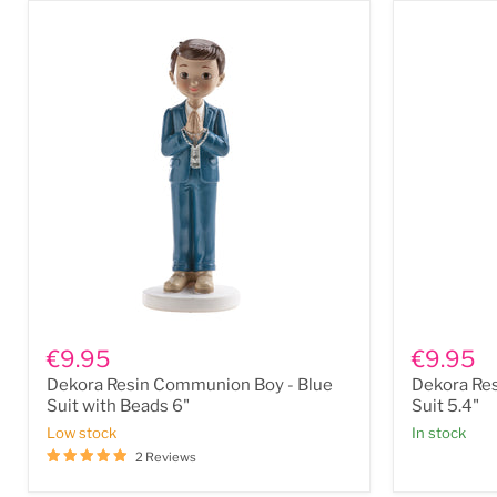
Dekora
Dekora
Resin
Resin
€9.95
€9.95
Communion
Communio
Dekora Resin Communion Boy - Blue
Dekora Re
Boy
Boy
-
-
Suit with Beads 6"
Suit 5.4"
Blue
Blue
Low stock
In stock
Suit
Suit
2 Reviews
with
5.4"
Beads