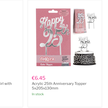
Acrylic
25th
€6.45
Anniversary
rl with
Acrylic 25th Anniversary Topper
Topper
5x205x130mm
5x205x130mm
In stock