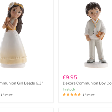
Dekora
n
Communion
€9.95
Boy
mmunion Girl Beads 6.3"
Dekora Communion Boy Coo
Cool
6.5"
In stock
1 Review
1 Review