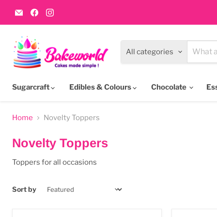
Email
Find
Find
Bakeworld.ie
us
us
on
on
Facebook
Instagram
All categories
Sugarcraft
Edibles & Colours
Chocolate
Es
Home
Novelty Toppers
Novelty Toppers
Toppers for all occasions
Sort by