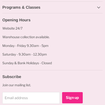
Programs & Classes
Opening Hours
Website 24/7
Warehouse collection available.
Monday - Friday 9.30am - 5pm
Saturday - 9.30am - 12.30pm
Sunday & Bank Holidays - Closed
Subscribe
Join our mailing list.
Sign up
Email address