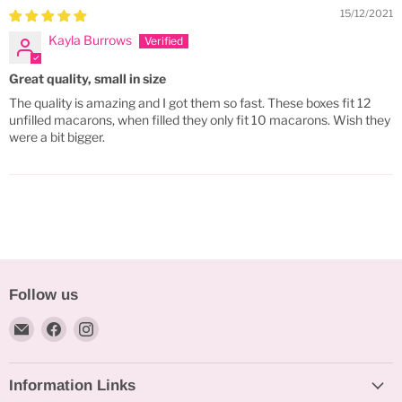
15/12/2021
Kayla Burrows
Great quality, small in size
The quality is amazing and I got them so fast. These boxes fit 12
unfilled macarons, when filled they only fit 10 macarons. Wish they
were a bit bigger.
Follow us
Email
Find
Find
Bakeworld.ie
us
us
on
on
Information Links
Facebook
Instagram