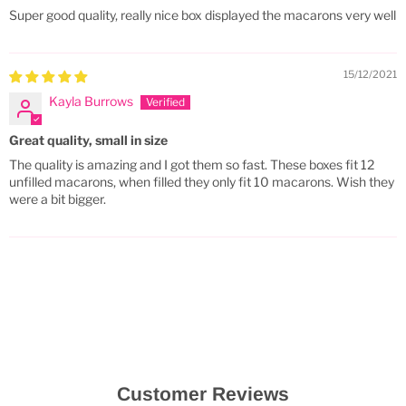
Super good quality, really nice box displayed the macarons very well
15/12/2021
Kayla Burrows
Great quality, small in size
The quality is amazing and I got them so fast. These boxes fit 12
unfilled macarons, when filled they only fit 10 macarons. Wish they
were a bit bigger.
Customer Reviews