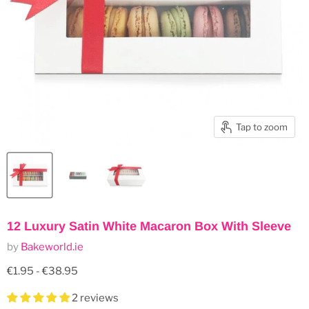
Tap to zoom
12 Luxury Satin White Macaron Box With Sleeve
by
Bakeworld.ie
€1.95
-
€38.95
2 reviews