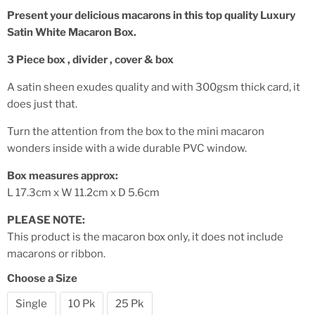
Present your delicious macarons in this top quality Luxury
Satin White Macaron Box.
3 Piece box , divider , cover & box
A satin sheen exudes quality and with 300gsm thick card, it
does just that.
Turn the attention from the box to the mini macaron
wonders inside with a wide durable PVC window.
Box measures approx:
L 17.3cm x W 11.2cm x D 5.6cm
PLEASE NOTE:
This product is the macaron box only, it does not include
macarons or ribbon.
Choose a Size
Single
10 Pk
25 Pk