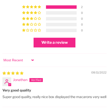
2
0
0
0
0
Write a review
Sort by
08/11/2022
Jonathan
Very good quality
Super good quality, really nice box displayed the macarons very well