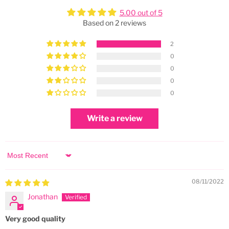
5.00 out of 5
Based on 2 reviews
2
0
0
0
0
Write a review
Sort by
08/11/2022
Jonathan
Very good quality