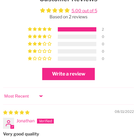
5.00 out of 5
Based on 2 reviews
2
0
0
0
0
Write a review
Sort by
08/11/2022
Jonathan
Very good quality