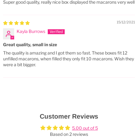
Super good quality, really nice box displayed the macarons very well
15/12/2021
Kayla Burrows
Great quality, small in size
The quality is amazing and I got them so fast. These boxes fit 12
unfilled macarons, when filled they only fit 10 macarons. Wish they
were a bit bigger.
Customer Reviews
5.00 out of 5
Based on 2 reviews