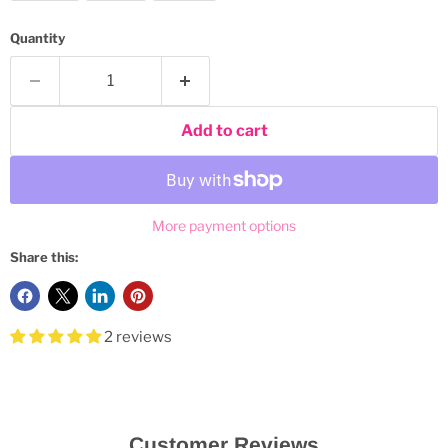
Quantity
Add to cart
More payment options
Share this:
2 reviews
Customer Reviews