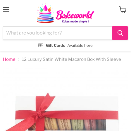
Menu
View
cart
Gift Cards
Available here
Home
12 Luxury Satin White Macaron Box With Sleeve