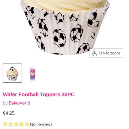
Tap to zoom
Wafer Football Toppers 36PC
by
Bakeworld
Current price
€4.25
No reviews