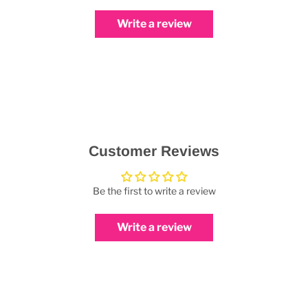
Write a review
Customer Reviews
Be the first to write a review
Write a review