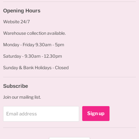
Opening Hours
Website 24/7
Warehouse collection available.
Monday - Friday 9.30am - 5pm
Saturday - 9.30am - 12.30pm
Sunday & Bank Holidays - Closed
Subscribe
Join our mailing list.
Sign up
Email address