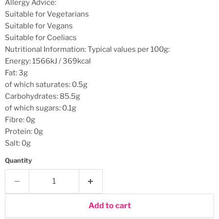
Allergy Advice:
Suitable for Vegetarians
Suitable for Vegans
Suitable for Coeliacs
Nutritional Information:
Typical values per 100g:
Energy: 1566kJ / 369kcal
Fat: 3g
of which saturates: 0.5g
Carbohydrates: 85.5g
of which sugars: 0.1g
Fibre: 0g
Protein: 0g
Salt: 0g
Quantity
Add to cart