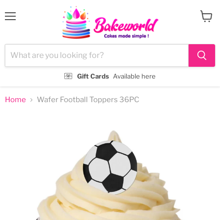
Menu
View
cart
Gift Cards
Available here
Home
Wafer Football Toppers 36PC