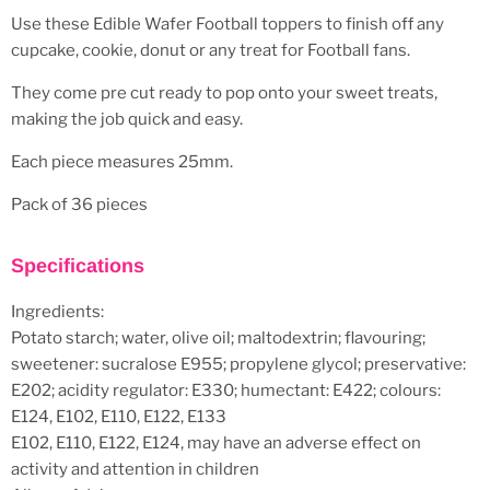
Use these Edible Wafer Football toppers to finish off any
cupcake, cookie, donut or any treat for Football fans.
They come pre cut ready to pop onto your sweet treats,
making the job quick and easy.
Each piece measures 25mm.
Pack of 36 pieces
Specifications
Ingredients:
Potato starch; water, olive oil; maltodextrin; flavouring;
sweetener: sucralose E955; propylene glycol; preservative:
E202; acidity regulator: E330; humectant: E422; colours:
E124, E102, E110, E122, E133
E102, E110, E122, E124, may have an adverse effect on
activity and attention in children