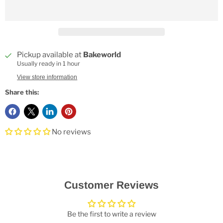
Pickup available at
Bakeworld
Usually ready in 1 hour
View store information
Share this:
No reviews
Customer Reviews
Be the first to write a review