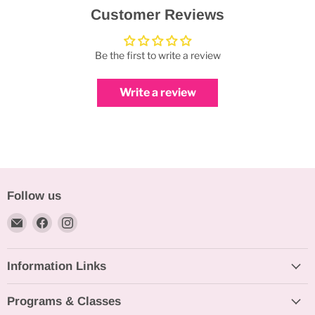
Customer Reviews
Be the first to write a review
Write a review
Follow us
Email
Find
Find
Bakeworld.ie
us
us
on
on
Information Links
Facebook
Instagram
Programs & Classes