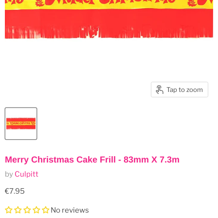
Tap to zoom
Merry Christmas Cake Frill - 83mm X 7.3m
by
Culpitt
Current price
€7.95
No reviews