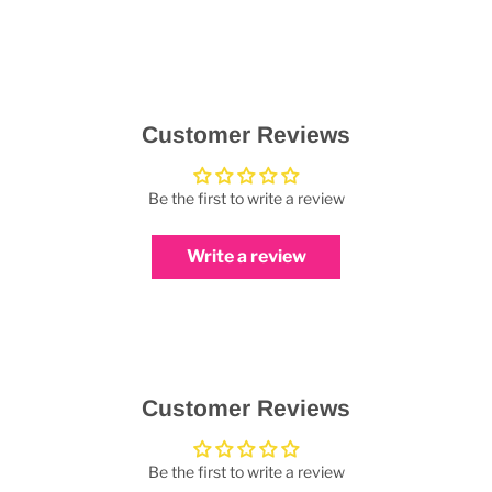
Customer Reviews
Be the first to write a review
Write a review
Customer Reviews
Be the first to write a review