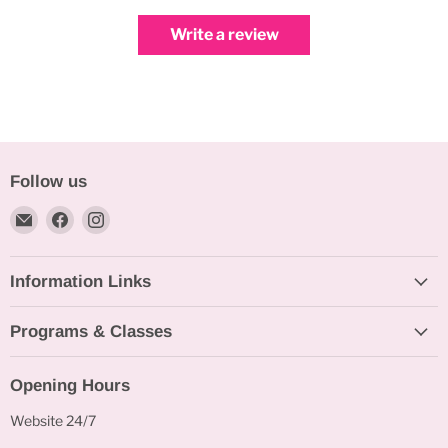
Write a review
Follow us
Email
Find
Find
Bakeworld.ie
us
us
on
on
Information Links
Facebook
Instagram
Programs & Classes
Opening Hours
Website 24/7