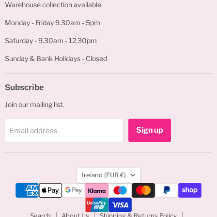
Warehouse collection available.
Monday - Friday 9.30am - 5pm
Saturday - 9.30am - 12.30pm
Sunday & Bank Holidays - Closed
Subscribe
Join our mailing list.
Sign up
Email address
Country
Ireland
(EUR €)
Search
About Us
Shipping & Returns Policy