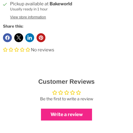
Pickup available at
Bakeworld
Usually ready in 1 hour
View store information
Share this:
No reviews
Customer Reviews
Be the first to write a review
Write a review