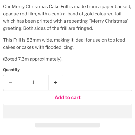
Our Merry Christmas Cake Frill is made from a paper backed,
opaque red film, with a central band of gold coloured foil
which has been printed with a repeating ''Merry Christmas''
greeting. Both sides of the frill are fringed.
This Frill is 83mm wide, making it ideal for use on top iced
cakes or cakes with flooded icing.
(Boxed 7.3m approximately).
Quantity
Add to cart