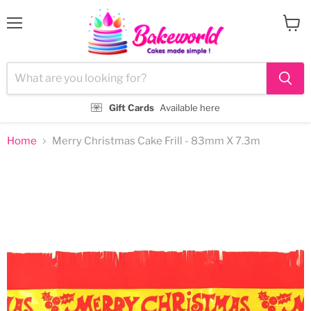
Menu
View
cart
Gift Cards
Available here
Home
Merry Christmas Cake Frill - 83mm X 7.3m