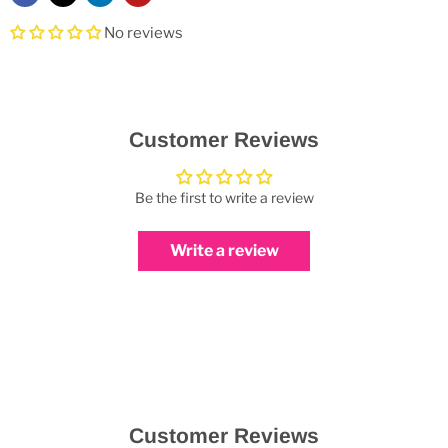
No reviews
Customer Reviews
Be the first to write a review
Write a review
Customer Reviews