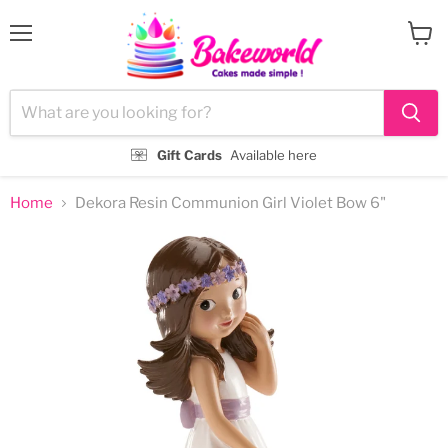
Menu
View
cart
Gift Cards
Available here
Home
Dekora Resin Communion Girl Violet Bow 6"