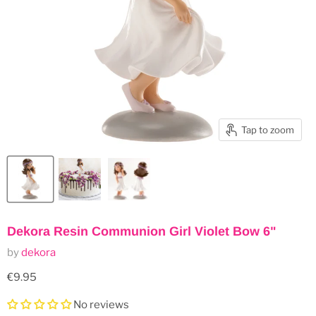
Tap to zoom
Dekora Resin Communion Girl Violet Bow 6"
by
dekora
Current price
€9.95
No reviews