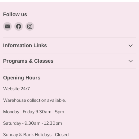
Follow us
Email
Find
Find
Bakeworld.ie
us
us
on
on
Information Links
Facebook
Instagram
Programs & Classes
Opening Hours
Website 24/7
Warehouse collection available.
Monday - Friday 9.30am - 5pm
Saturday - 9.30am - 12.30pm
Sunday & Bank Holidays - Closed