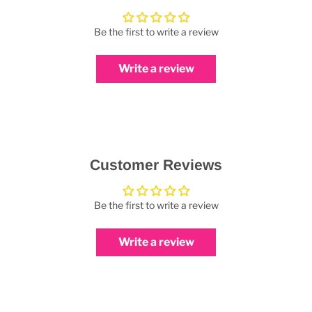
Be the first to write a review
Write a review
Customer Reviews
Be the first to write a review
Write a review