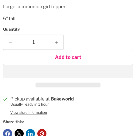
Large communion girl topper
6" tall
Quantity
Add to cart
Pickup available at
Bakeworld
Usually ready in 1 hour
View store information
Share this: