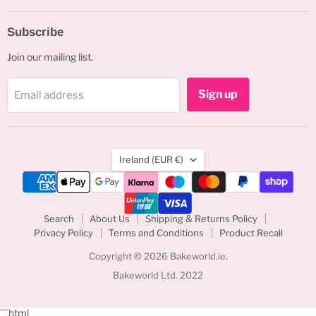
Subscribe
Join our mailing list.
Sign up
Email address
Country
Ireland
(EUR €)
Search
About Us
Shipping & Returns Policy
Privacy Policy
Terms and Conditions
Product Recall
Copyright © 2026 Bakeworld.ie.
Bakeworld Ltd. 2022
```html