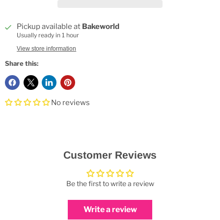
Pickup available at
Bakeworld
Usually ready in 1 hour
View store information
Share this:
No reviews
Customer Reviews
Be the first to write a review
Write a review