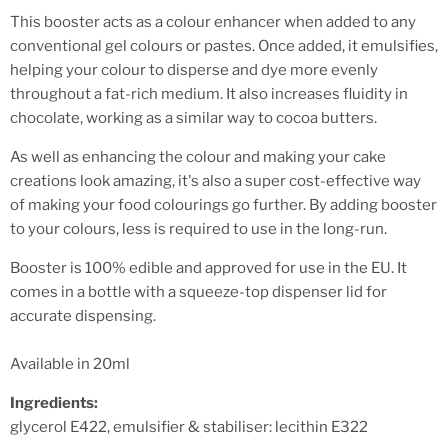
This booster acts as a colour enhancer when added to any
conventional gel colours or pastes. Once added, it emulsifies,
helping your colour to disperse and dye more evenly
throughout a fat-rich medium. It also increases fluidity in
chocolate, working as a similar way to cocoa butters.
As well as enhancing the colour and making your cake
creations look amazing, it's also a super cost-effective way
of making your food colourings go further. By adding booster
to your colours, less is required to use in the long-run.
Booster is 100% edible and approved for use in the EU. It
comes in a bottle with a squeeze-top dispenser lid for
accurate dispensing.
Available in 20ml
Ingredients:
glycerol E422, emulsifier & stabiliser: lecithin E322