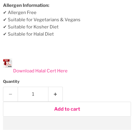
Allergen Information:
✔ Allergen Free
✔ Suitable for Vegetarians & Vegans
✔ Suitable for Kosher Diet
✔ Suitable for Halal Diet
Download Halal Cert Here
Quantity
Add to cart