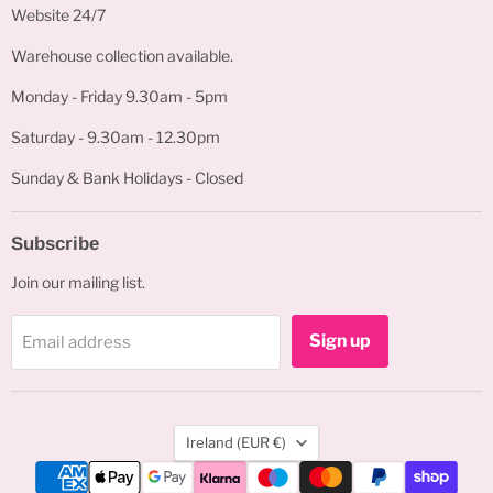
Website 24/7
Warehouse collection available.
Monday - Friday 9.30am - 5pm
Saturday - 9.30am - 12.30pm
Sunday & Bank Holidays - Closed
Subscribe
Join our mailing list.
Sign up
Email address
Country
Ireland
(EUR €)