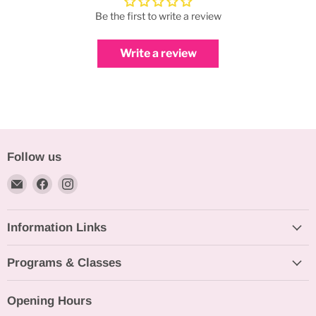
Be the first to write a review
Write a review
Follow us
Email
Find
Find
Bakeworld.ie
us
us
on
on
Information Links
Facebook
Instagram
Programs & Classes
Opening Hours