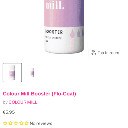
Tap to zoom
Colour Mill Booster (Flo-Coat)
by
COLOUR MILL
Current price
€5.95
No reviews