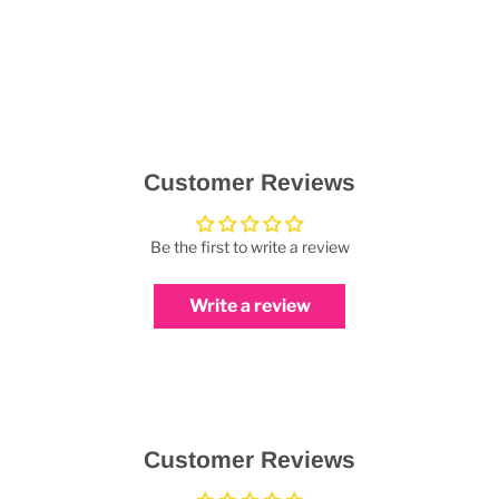
Customer Reviews
Be the first to write a review
Write a review
Customer Reviews