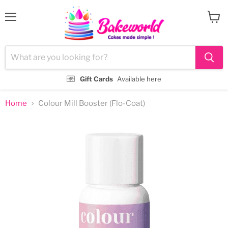
Menu
View
cart
Gift Cards
Available here
Home
Colour Mill Booster (Flo-Coat)