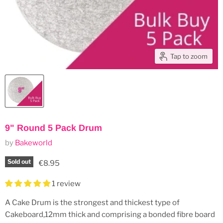
Tap to zoom
9" Round 5 Pack Drum
by
Bakeworld
Sold out
Current price
€8.95
1 review
A Cake Drum is the strongest and thickest type of
Cakeboard,12mm thick and comprising a bonded fibre board