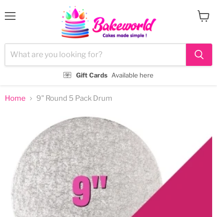
Menu
View
cart
Gift Cards
Available here
Home
9" Round 5 Pack Drum