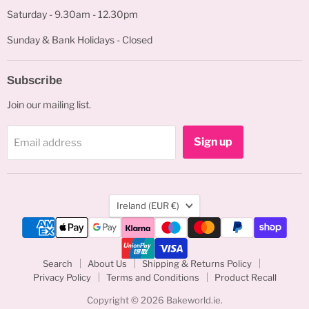
Saturday - 9.30am - 12.30pm
Sunday & Bank Holidays - Closed
Subscribe
Join our mailing list.
Sign up
Email address
Country
Ireland
(EUR €)
Search
About Us
Shipping & Returns Policy
Privacy Policy
Terms and Conditions
Product Recall
Copyright © 2026 Bakeworld.ie.