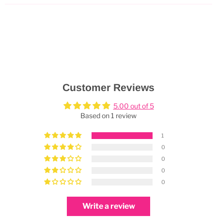
Customer Reviews
5.00 out of 5
Based on 1 review
1
0
0
0
0
Write a review