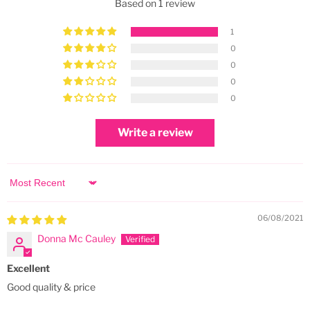
Based on 1 review
1
0
0
0
0
Write a review
Sort by
06/08/2021
Donna Mc Cauley
Excellent
Good quality & price