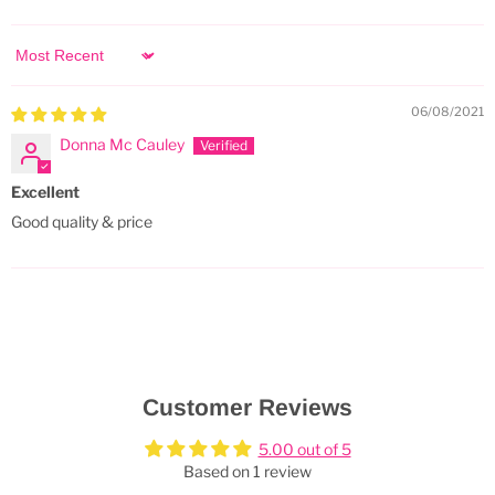
Sort by
06/08/2021
Donna Mc Cauley
Excellent
Good quality & price
Customer Reviews
5.00 out of 5
Based on 1 review