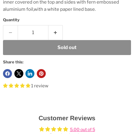
inner covered on the top and sides with fern embossed
aluminium foil,with a white paper lined base.
Quantity
Sold out
Share this:
1 review
Customer Reviews
5.00 out of 5