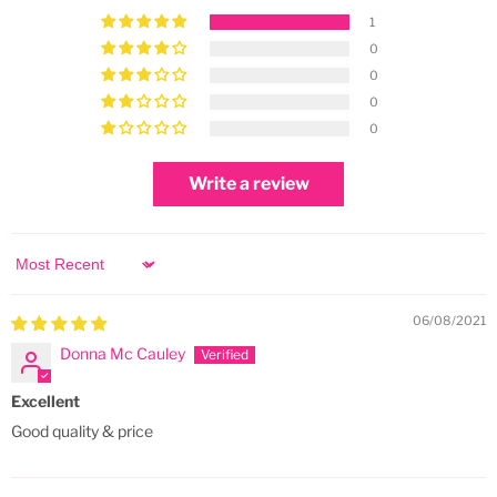
1
0
0
0
0
Write a review
Sort by
06/08/2021
Donna Mc Cauley
Excellent
Good quality & price