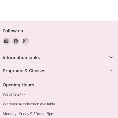
Follow us
Email
Find
Find
Bakeworld.ie
us
us
on
on
Information Links
Facebook
Instagram
Programs & Classes
Opening Hours
Website 24/7
Warehouse collection available.
Monday - Friday 9.30am - 5pm