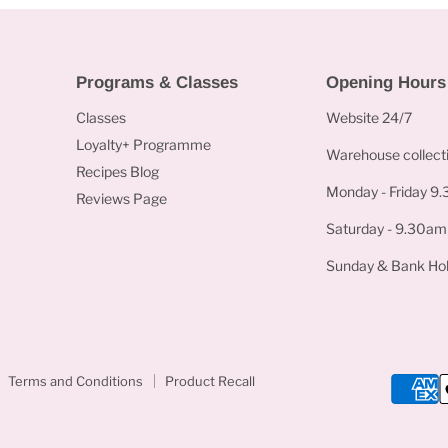
Programs & Classes
Opening Hours
Classes
Website 24/7
Loyalty+ Programme
Warehouse collecti
Recipes Blog
Monday - Friday 9
Reviews Page
Saturday - 9.30am
Sunday & Bank Hol
Terms and Conditions
Product Recall