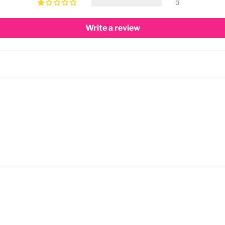
0
Write a review