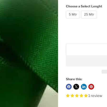
Choose a Select Lenght
5 Mtr
25 Mtr
Share this:
1 review