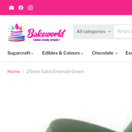
Email
Find
Find
Bakeworld.ie
us
us
on
on
Facebook
Instagram
All categories
Sugarcraft
Edibles & Colours
Chocolate
Es
Home
25mm Satin Emerald Green