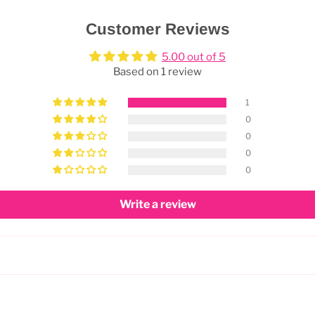
Customer Reviews
5.00 out of 5
Based on 1 review
1
0
0
0
0
Write a review