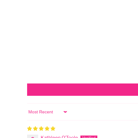
Sort by
Kathleen O’Toole