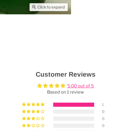
Click to expand
Customer Reviews
5.00 out of 5
Based on 1 review
1
0
0
0