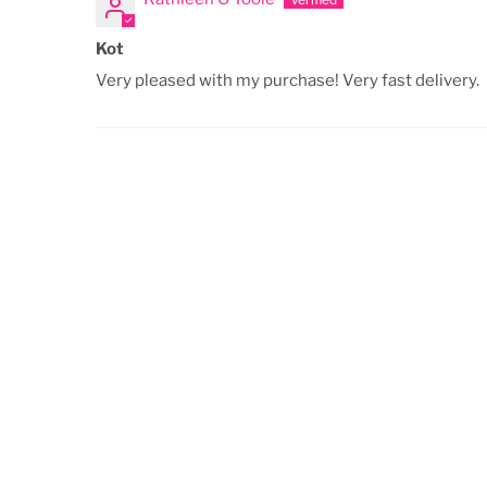
Kot
Very pleased with my purchase! Very fast delivery.