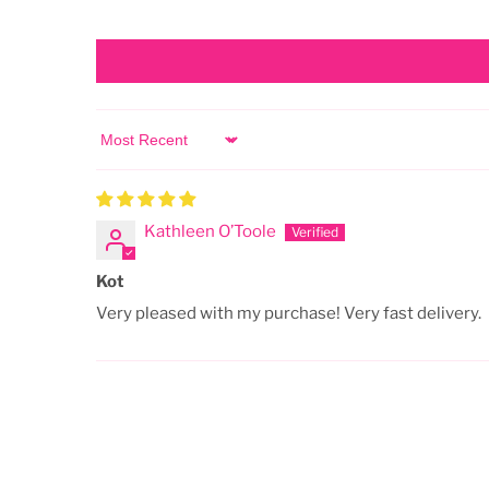
Sort by
Kathleen O’Toole
Kot
Very pleased with my purchase! Very fast delivery.