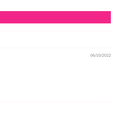
06/10/2022