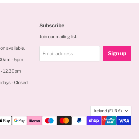
Subscribe
Join our mailing list.
on available.
Sign up
Email address
.30am - 5pm
 - 12.30pm
idays - Closed
Country
Ireland
(EUR €)