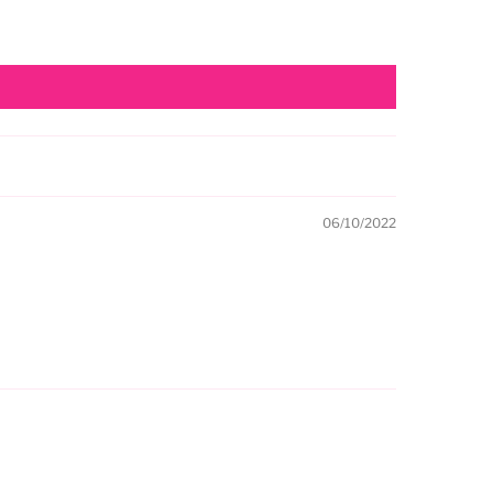
06/10/2022