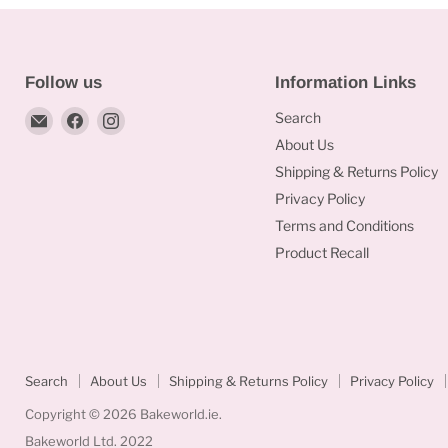
Follow us
Information Links
Email
Find
Find
Search
Bakeworld.ie
us
us
About Us
on
on
Shipping & Returns Policy
Facebook
Instagram
Privacy Policy
Terms and Conditions
Product Recall
Search
About Us
Shipping & Returns Policy
Privacy Policy
Copyright © 2026 Bakeworld.ie.
Bakeworld Ltd. 2022