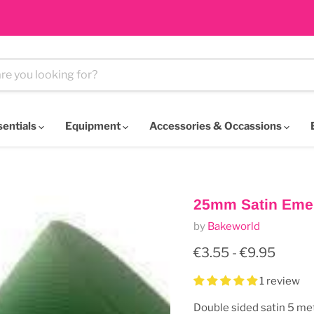
sentials
Equipment
Accessories & Occassions
25mm Satin Eme
by
Bakeworld
€3.55
-
€9.95
1 review
Double sided satin 5 me