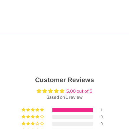
Customer Reviews
5.00 out of 5
Based on 1 review
1
0
0