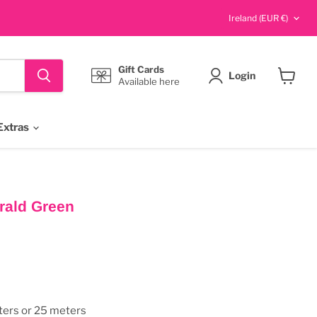
Country
Ireland
(EUR €)
Gift Cards
Login
Available here
View
cart
Extras
rald Green
ters or 25 meters