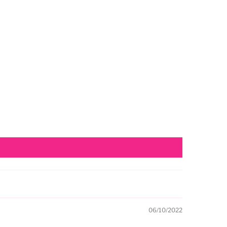
06/10/2022