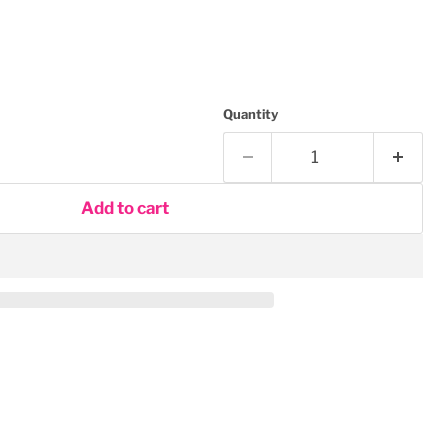
Quantity
Add to cart