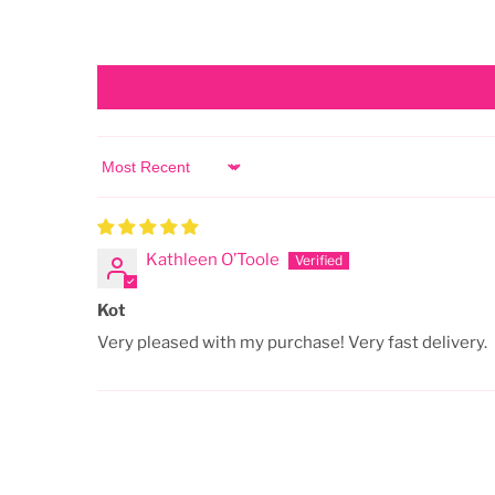
Sort by
Kathleen O’Toole
Kot
Very pleased with my purchase! Very fast delivery.