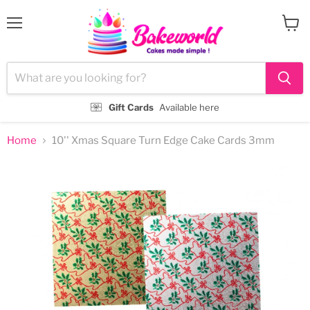
Menu
View
cart
Gift Cards
Available here
Home
10'' Xmas Square Turn Edge Cake Cards 3mm