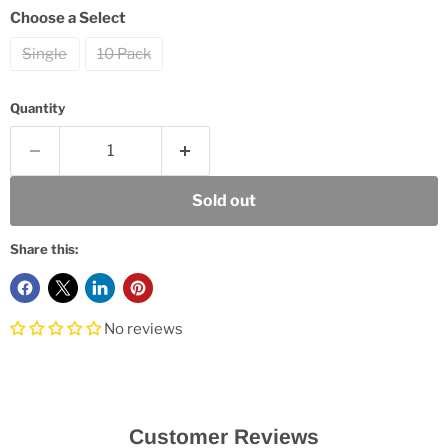
Choose a Select
Single
10 Pack
Quantity
Sold out
Share this:
No reviews
Customer Reviews