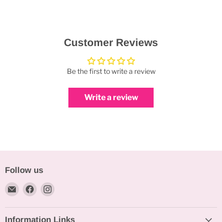
Customer Reviews
Be the first to write a review
Write a review
Follow us
Email
Find
Find
Bakeworld.ie
us
us
on
on
Information Links
Facebook
Instagram