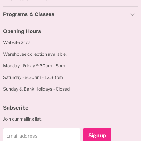
Programs & Classes
Opening Hours
Website 24/7
Warehouse collection available.
Monday - Friday 9.30am - 5pm
Saturday - 9.30am - 12.30pm
Sunday & Bank Holidays - Closed
Subscribe
Join our mailing list.
Sign up
Email address