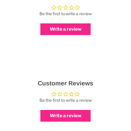
Be the first to write a review
Write a review
Customer Reviews
Be the first to write a review
Write a review