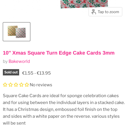
Tap to zoom
10'' Xmas Square Turn Edge Cake Cards 3mm
by
Bakeworld
Sold out
€1.55
-
€13.95
No reviews
Square Cake Cards are ideal for sponge celebration cakes
and for using between the individual layers in a stacked cake.
It has a Christmas design, embossed foil finish on the top
and sides with a white paper on the reverse. various styles
will be sent