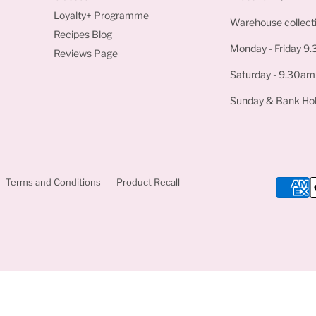
Loyalty+ Programme
Warehouse collecti
Recipes Blog
Monday - Friday 9
Reviews Page
Saturday - 9.30am
Sunday & Bank Hol
Terms and Conditions
Product Recall