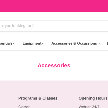
sentials
Equipment
Accessories & Occassions
Accessories
Programs & Classes
Opening Hours
Classes
Website 24/7