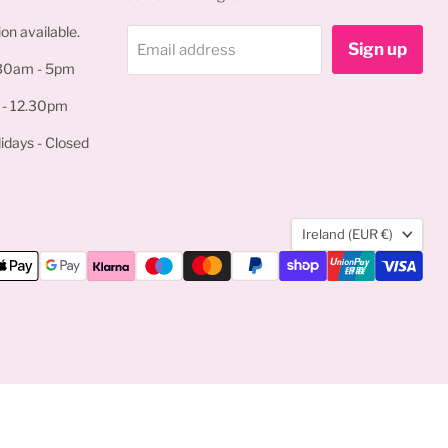
on available.
Sign up
Email address
.30am - 5pm
 - 12.30pm
idays - Closed
Country
Ireland
(EUR €)