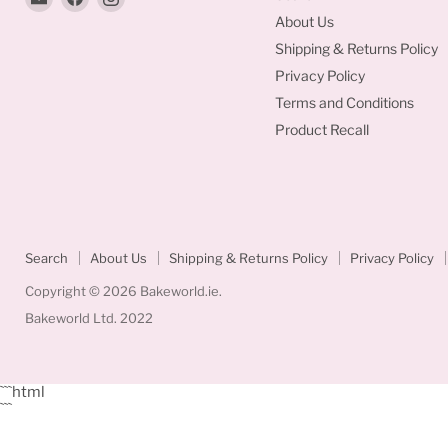
Bakeworld.ie
us
us
About Us
on
on
Shipping & Returns Policy
Facebook
Instagram
Privacy Policy
Terms and Conditions
Product Recall
Search
About Us
Shipping & Returns Policy
Privacy Policy
Copyright © 2026 Bakeworld.ie.
Bakeworld Ltd. 2022
```html
```