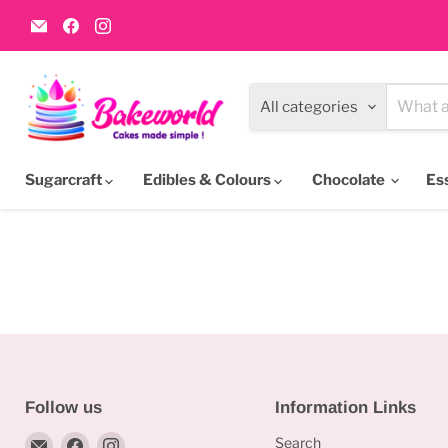
Email
Find
Find
Bakeworld.ie
us
us
on
on
Facebook
Instagram
All categories
Sugarcraft
Edibles & Colours
Chocolate
Es
Follow us
Information Links
Email
Find
Find
Search